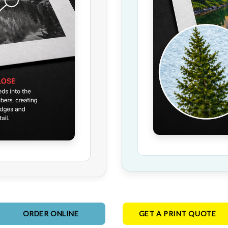
ORDER ONLINE
GET A PRINT QUOTE