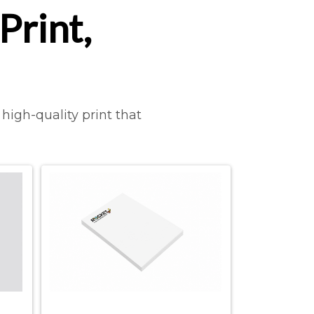
Print,
high-quality print that