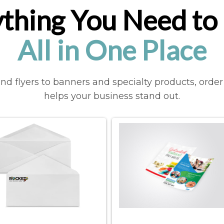
thing You Need to 
All in One Place
d flyers to banners and specialty products, order 
helps your business stand out.