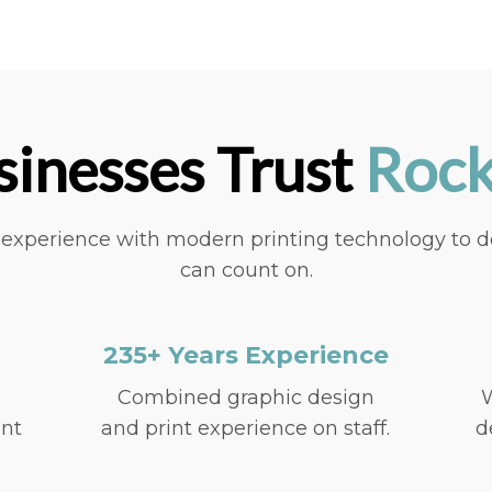
inesses Trust
Rock
xperience with modern printing technology to deli
can count on.
235+ Years Experience
Combined graphic design
W
int
and print experience on staff.
d