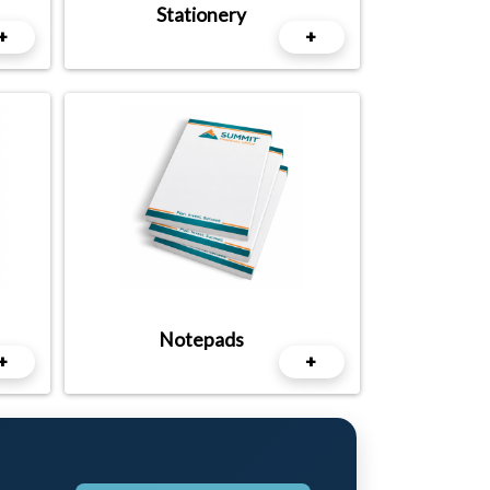
Stationery
+
+
Notepads
+
+