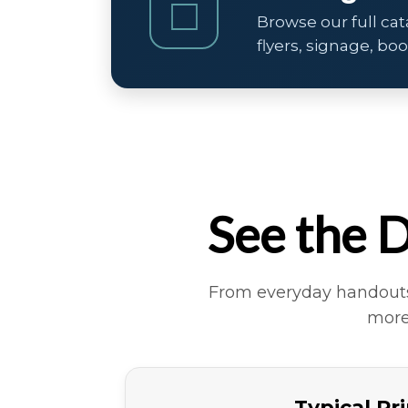
□
Browse our full cat
flyers, signage, bo
See the D
From everyday handouts 
more
Typical Pr