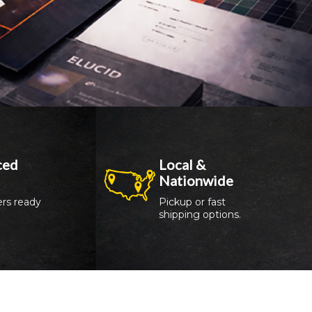
ed 
Local & 
Nationwide
rs ready 
Pickup or fast 
shipping options.