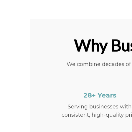
Why Bus
We combine decades of e
28+ Years
Serving businesses with
consistent, high-quality pr