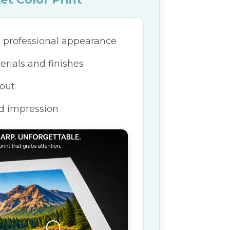
 professional appearance
ials and finishes
 out
d impression