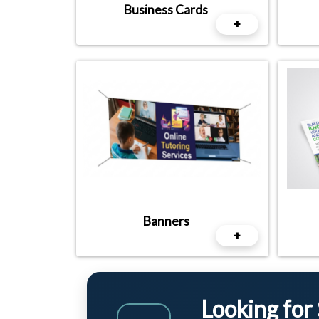
Business Cards
+
Banners
+
Looking for