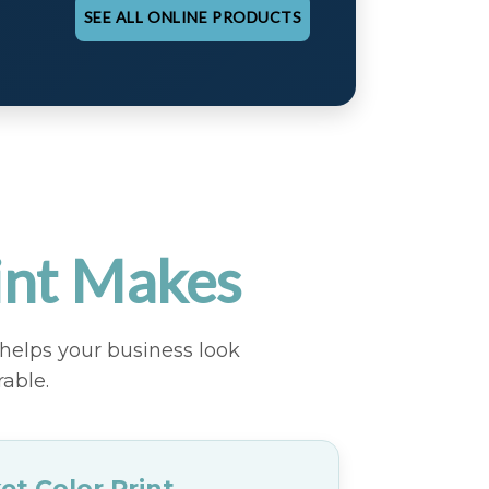
SEE ALL ONLINE PRODUCTS
int Makes
helps your business look
able.
et Color Print