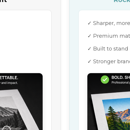
ORDER NOW
Need something else?
Browse our full online
catalog.
✓ Sharper, more
✓ Premium mater
✓ Built to stand
✓ Stronger bran