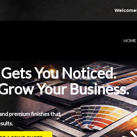
Welcome
HOME
 Gets You Noticed.
 Grow Your Business.
 and premium finishes that
sults.