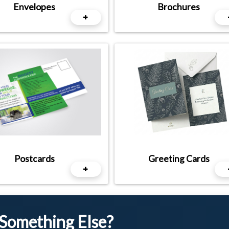
Envelopes
Brochures
+
Postcards
Greeting Cards
+
 Something Else?