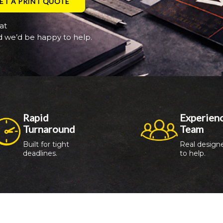
ET A PRINT QUOTE
at
 we’d be happy to help.
Rapid 
Experienc
Turnaround
Team
Built for tight 
Real designe
deadlines.
to help.