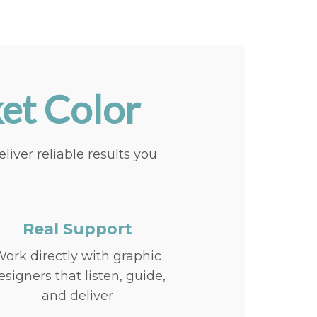
et Color
ver reliable results you
Real Support
ork directly with graphic
esigners that listen, guide,
and deliver