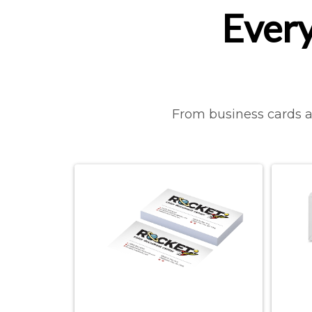
Every
From business cards an