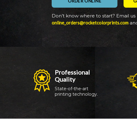
ORDER ONLINE
G
Don’t know where to start? Email us 
online_orders@rocketcolorprints.com
and
Professional 
Quality
Targets
State-of-the-art 
printing technology.