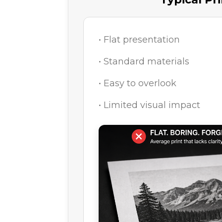
• Flat presentation
• Standard materials
• Easy to overlook
• Limited visual impact