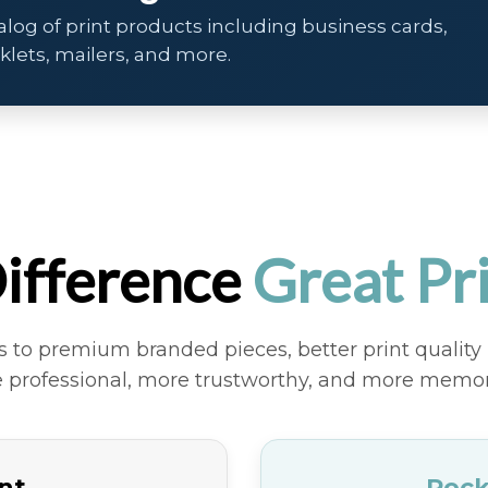
alog of print products including business cards,
oklets, mailers, and more.
×
Business Cards
ifference
Great Pr
Make a strong first impression
with premium business cards
to premium branded pieces, better print quality 
printed on high-quality stock with
 professional, more trustworthy, and more memor
vibrant color and sharp detail.
int
Rock