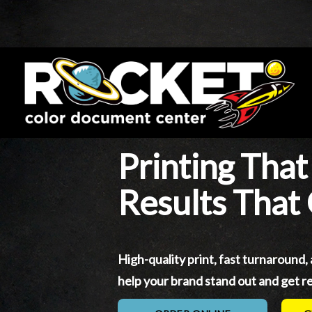
Printing That
Results That
High-quality print, fast turnaround,
help your brand stand out and get re