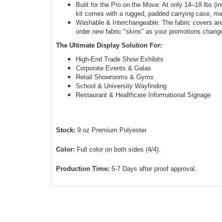
Built for the Pro on the Move: At only 14–18 lbs (in
kit comes with a rugged, padded carrying case, ma
Washable & Interchangeable: The fabric covers a
order new fabric "skins" as your promotions chang
The Ultimate Display Solution For:
High-End Trade Show Exhibits
Corporate Events & Galas
Retail Showrooms & Gyms
School & University Wayfinding
Restaurant & Healthcare Informational Signage
Stock:
9 oz Premium Polyester
Color:
Full color on both sides (4/4).
Production Time:
5-7 Days after proof approval.