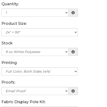
Quantity:
Product Size:
Stock
Printing
Proofs:
Fabric Display Pole Kit: