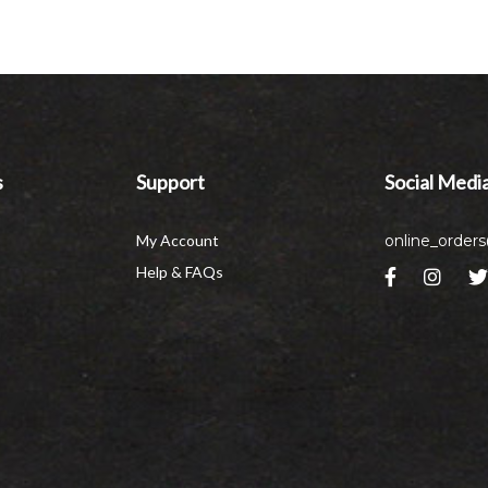
s
Support
Social Medi
My Account
online_order
Help & FAQs