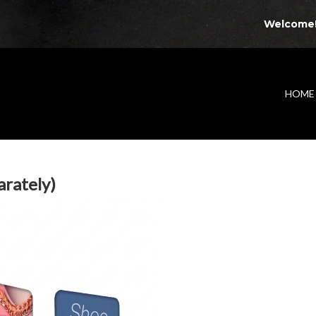
Welcome
HOME
arately)