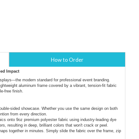
How to Order
ded Impact
isplays—the modern standard for professional event branding.
 lightweight aluminum frame covered by a vibrant, tension-fit fabric
e-free finish.
 double-sided showcase. Whether you use the same design on both
ntion from every direction.
hics onto 9oz premium polyester fabric using industry-leading dye
s, resulting in deep, brilliant colors that won't crack or peel.
aps together in minutes. Simply slide the fabric over the frame, zip