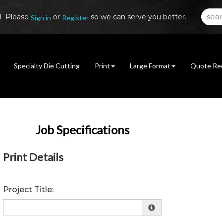
!
Please
or
so we can serve you better.
Sign in
Register
Specialty Die Cutting
Print
Large Format
Quote Re
Job Specifications
Print Details
Project Title: