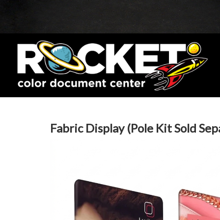
Fabric Display (Pole Kit Sold Sep