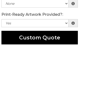
Print-Ready Artwork Provided?:
Custom Quote