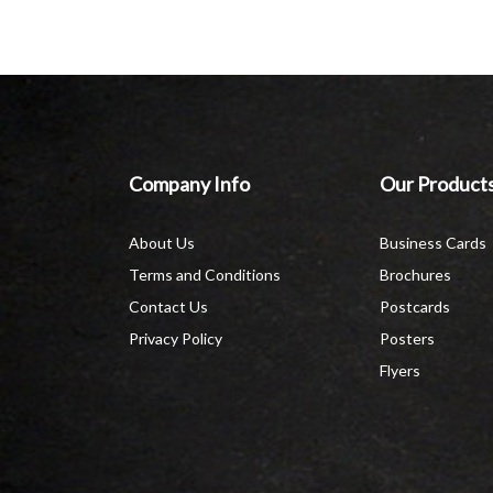
Company Info
Our Product
About Us
Business Cards
Terms and Conditions
Brochures
Contact Us
Postcards
Privacy Policy
Posters
Flyers