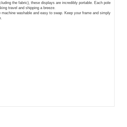
cluding the fabric), these displays are incredibly portable. Each pole
king travel and shipping a breeze.
re machine washable and easy to swap. Keep your frame and simply
e.