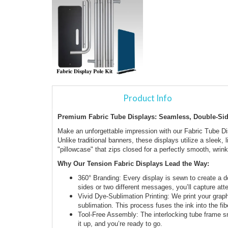
Product Info
Premium Fabric Tube Displays: Seamless, Double-Si
Make an unforgettable impression with our Fabric Tube D
Unlike traditional banners, these displays utilize a sleek,
"pillowcase" that zips closed for a perfectly smooth, wrinkl
Why Our Tension Fabric Displays Lead the Way:
360° Branding: Every display is sewn to create a
sides or two different messages, you’ll capture atte
Vivid Dye-Sublimation Printing: We print your grap
sublimation. This process fuses the ink into the fiber
Tool-Free Assembly: The interlocking tube frame sn
it up, and you’re ready to go.