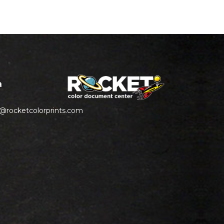
a
s@rocketcolorprints.com