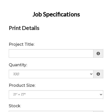
Job Specifications
Print Details
Project Title:
Quantity:
Product Size:
Stock