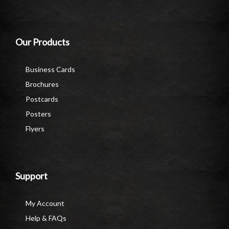
Our Products
Business Cards
Brochures
Postcards
Posters
Flyers
Support
My Account
Help & FAQs