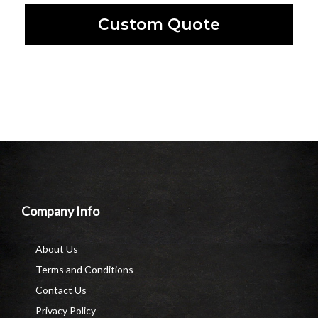
Custom Quote
Company Info
About Us
Terms and Conditions
Contact Us
Privacy Policy