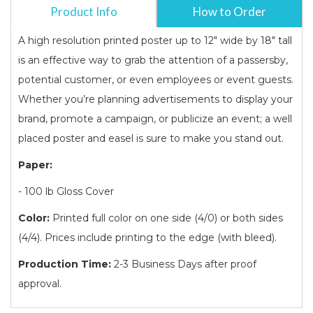
Product Info
How to Order
A high resolution printed poster up to 12" wide by 18" tall
is an effective way to grab the attention of a passersby,
potential customer, or even employees or event guests.
Whether you’re planning advertisements to display your
brand, promote a campaign, or publicize an event; a well
placed poster and easel is sure to make you stand out.
Paper:
- 100 lb Gloss Cover
Color:
Printed full color on one side (4/0) or both sides
(4/4). Prices include printing to the edge (with bleed).
Production Time:
2-3 Business Days after proof
approval.