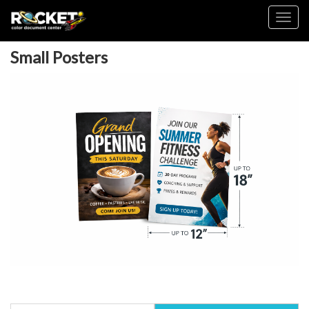
Toggl
Small Posters