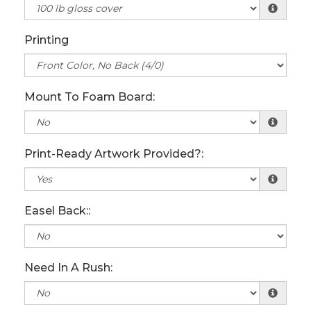
Printing
Mount To Foam Board:
Print-Ready Artwork Provided?:
Easel Back::
Need In A Rush: