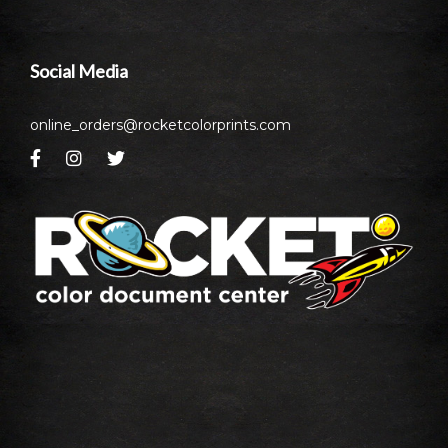
Social Media
online_orders@rocketcolorprints.com