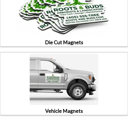
Die Cut Magnets
Vehicle Magnets