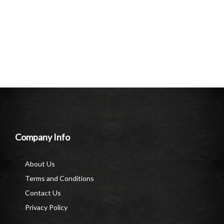
Company Info
About Us
Terms and Conditions
Contact Us
Privacy Policy