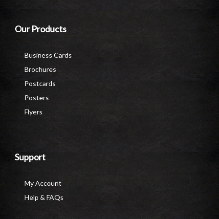
Our Products
Business Cards
Brochures
Postcards
Posters
Flyers
Support
My Account
Help & FAQs