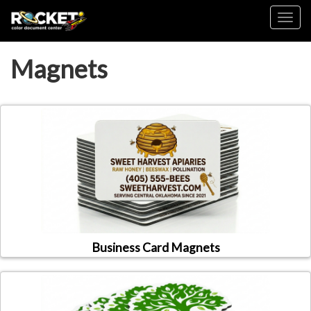
Toggl
Magnets
Business Card Magnets