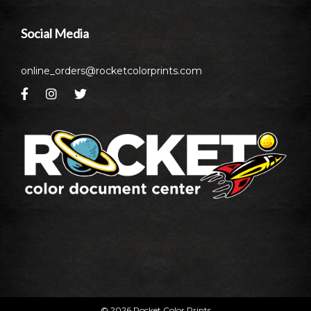
Social Media
online_orders@rocketcolorprints.com
© 2026 Rocket Color Prints