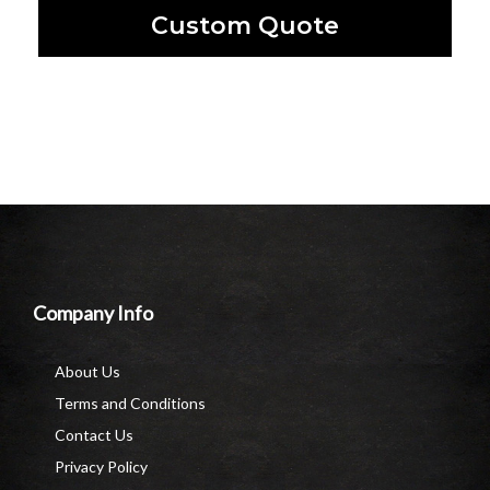
Custom Quote
Company Info
About Us
Terms and Conditions
Contact Us
Privacy Policy