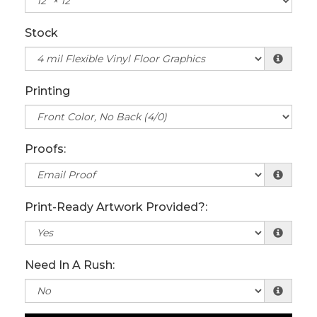
Stock
Printing
Proofs:
Print-Ready Artwork Provided?:
Need In A Rush: