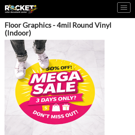
Toggl
Floor Graphics - 4mil Round Vinyl
(Indoor)