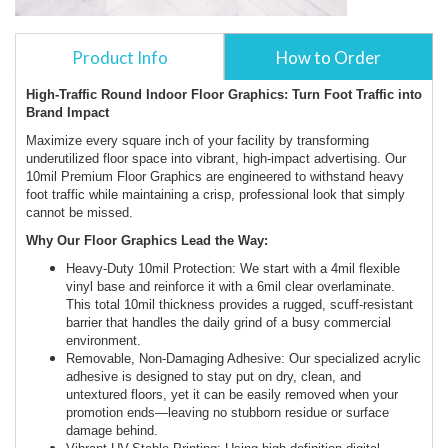
Product Info
How to Order
High-Traffic Round Indoor Floor Graphics: Turn Foot Traffic into
Brand Impact
Maximize every square inch of your facility by transforming
underutilized floor space into vibrant, high-impact advertising. Our
10mil Premium Floor Graphics are engineered to withstand heavy
foot traffic while maintaining a crisp, professional look that simply
cannot be missed.
Why Our Floor Graphics Lead the Way:
Heavy-Duty 10mil Protection: We start with a 4mil flexible
vinyl base and reinforce it with a 6mil clear overlaminate.
This total 10mil thickness provides a rugged, scuff-resistant
barrier that handles the daily grind of a busy commercial
environment.
Removable, Non-Damaging Adhesive: Our specialized acrylic
adhesive is designed to stay put on dry, clean, and
untextured floors, yet it can be easily removed when your
promotion ends—leaving no stubborn residue or surface
damage behind.