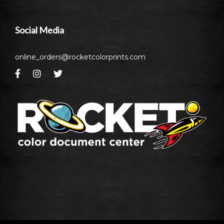
Social Media
online_orders@rocketcolorprints.com