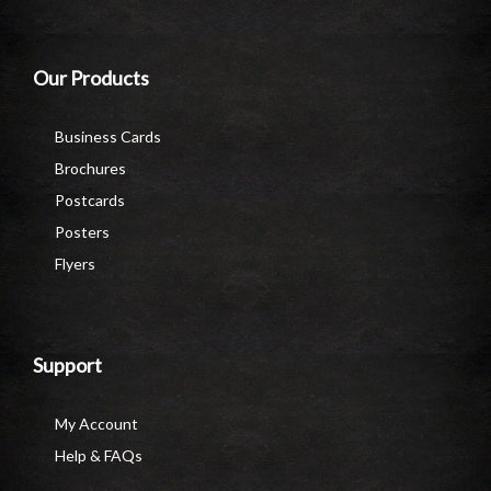
Our Products
Business Cards
Brochures
Postcards
Posters
Flyers
Support
My Account
Help & FAQs