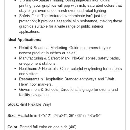
Vibrant UV-Stable Printing: Using high-definition digital
printing, your graphics will pop with rich, saturated colors that
stay bright even under harsh overhead retail lighting.
Safety First: The textured overlaminate isn't just for
protection; it provides essential slip resistance, making these
graphics suitable for a wide range of public interior
applications.
Ideal Applications:
Retail & Seasonal Marketing: Guide customers to your
newest product launches or sales.
Manufacturing & Safety: Mark "No-Go" zones, safety paths,
or equipment stations.
Healthcare & Hospitals: Clear, colorful wayfinding for patients
and visitors.
Restaurants & Hospitality: Branded entryways and "Wait
Here" floor markers.
Government & Schools: Directional signage for events and
facility navigation.
Stock:
4mil Flexible Vinyl
Size:
Available in 12"x12", 24"x24", 36"x36" or 48"x48"
Color:
Printed full color on one side (4/0).