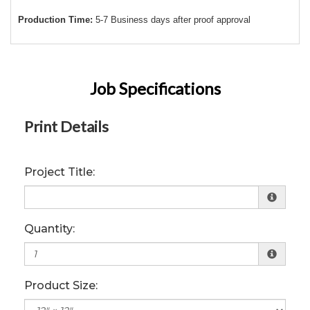
Production Time:
5-7 Business days after proof approval
Job Specifications
Print Details
Project Title:
Quantity:
Product Size: