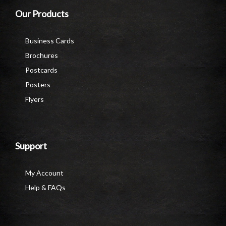
Our Products
Business Cards
Brochures
Postcards
Posters
Flyers
Support
My Account
Help & FAQs