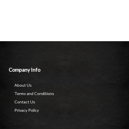
Company Info
About Us
Terms and Conditions
Contact Us
Privacy Policy