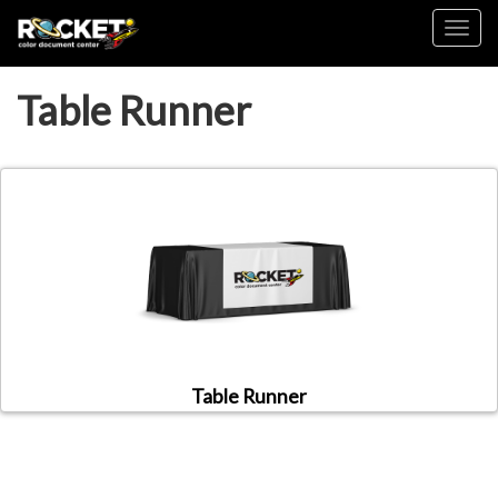
Toggl
Table Runner
Table Runner